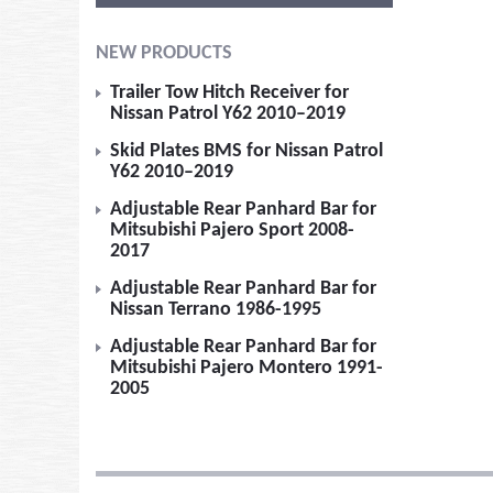
NEW PRODUCTS
Trailer Tow Hitch Receiver for
Nissan Patrol Y62 2010–2019
Skid Plates BMS for Nissan Patrol
Y62 2010–2019
Adjustable Rear Panhard Bar for
Mitsubishi Pajero Sport 2008-
2017
Adjustable Rear Panhard Bar for
Nissan Terrano 1986-1995
Adjustable Rear Panhard Bar for
Mitsubishi Pajero Montero 1991-
2005