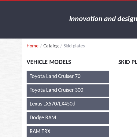
Innovation and desig
Home
/
Catalog
/
Skid plates
VEHICLE MODELS
SKID P
Toyota Land Cruiser 70
Toyota Land Cruiser 300
Lexus LX570/LX450d
Dodge RAM
RAM TRX