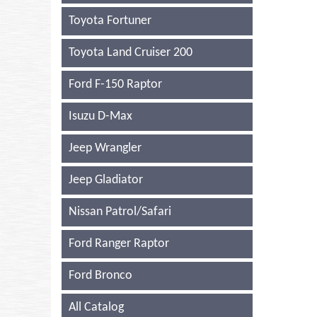
Toyota Fortuner
Toyota Land Cruiser 200
Ford F-150 Raptor
Isuzu D-Max
Jeep Wrangler
Jeep Gladiator
Nissan Patrol/Safari
Ford Ranger Raptor
Ford Bronco
All Catalog