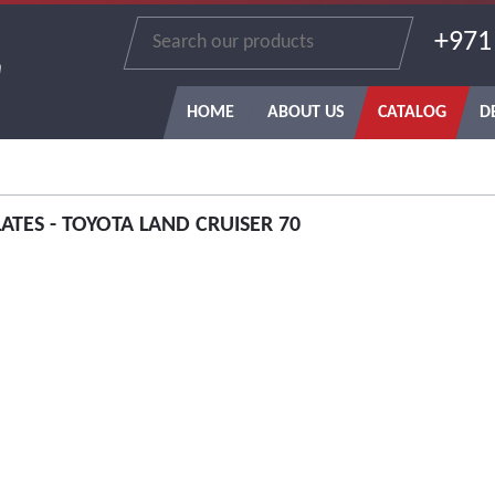
+971
n
HOME
ABOUT US
CATALOG
D
LATES - TOYOTA LAND CRUISER 70