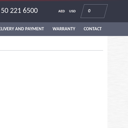
 50 221 6500
0
AED
USD
ELIVERY AND PAYMENT
WARRANTY
CONTACT