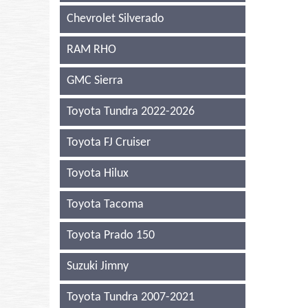
Chevrolet Silverado
RAM RHO
GMC Sierra
Toyota Tundra 2022-2026
Toyota FJ Cruiser
Toyota Hilux
Toyota Tacoma
Toyota Prado 150
Suzuki Jimny
Toyota Tundra 2007-2021