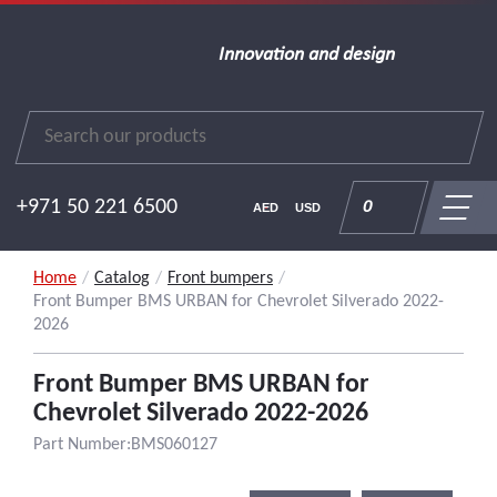
Innovation and design
+971 50 221 6500
0
AED
USD
Home
/
Catalog
/
Front bumpers
/
Front Bumper BMS URBAN for Chevrolet Silverado 2022-
2026
Front Bumper BMS URBAN for
Chevrolet Silverado 2022-2026
Part Number:BMS060127