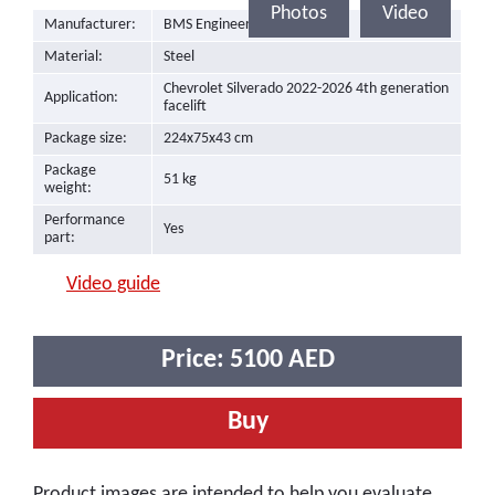
Photos
Video
Manufacturer:
BMS Engineering
Material:
Steel
Chevrolet Silverado 2022-2026 4th generation
Application:
facelift
Package size:
224x75x43 cm
Package
51 kg
weight:
Performance
Yes
part:
Video guide
Price:
5100
AED
Buy
Product images are intended to help you evaluate