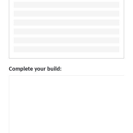
Complete your build: