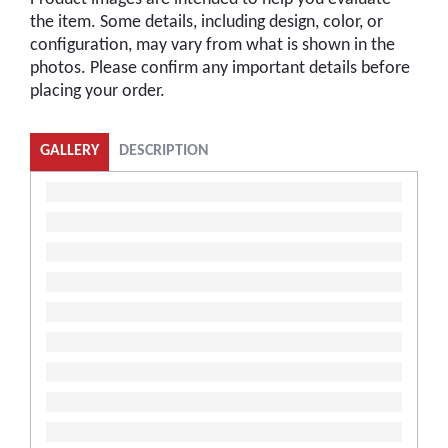
the item. Some details, including design, color, or
configuration, may vary from what is shown in the
photos. Please confirm any important details before
placing your order.
GALLERY
DESCRIPTION